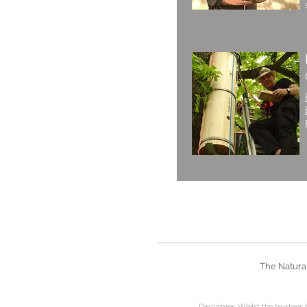
The Natural
Disclaimer: Whilst the
trustees 