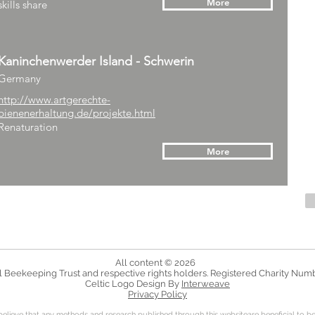
More
skills share
Kaninchenwerder Island - Schwerin
Germany
http://www.artgerechte-
bienenerhaltung.de/projekte.html
Renaturation
More
All content © 2026
 Beekeeping Trust and respective rights holders. Registered Charity Num
Celtic Logo Design By
Interweave
Privacy Policy
bel
ieve that any methods and research published through this websiteare beneficial to be