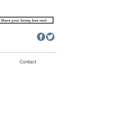
Share your honey bee nest
Contact