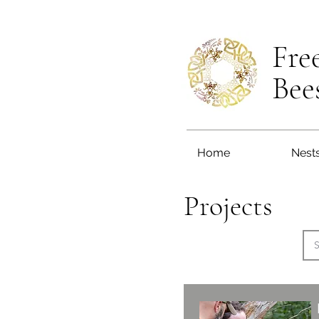
Fre
Bee
Home
Nest
Projects