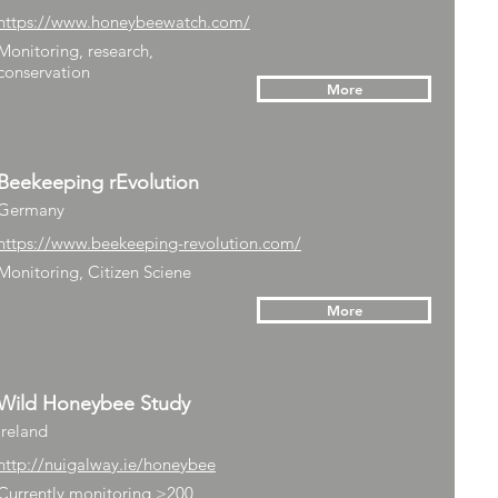
https://www.honeybeewatch.com/
Monitoring, research,
conservation
More
Beekeeping rEvolution
Germany
https://www.beekeeping-revolution.com/
Monitoring, Citizen Sciene
More
Wild Honeybee Study
Ireland
http://nuigalway.ie/honeybee
Currently monitoring >200