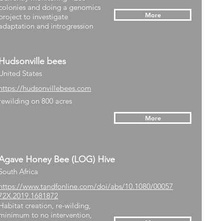
colonies and doing a genomics
More
project to investigate
adaptation and introgression
Hudsonville bees
United States
https://hudsonvillebees.com
rewilding on 800 acres
More
Agave Honey Bee (LOG) Hive
South Africa
https://www.tandfonline.com/doi/abs/10.1080/00057
72X.2019.1681872
Habitat creation, re-wilding,
minimum to no intervention,