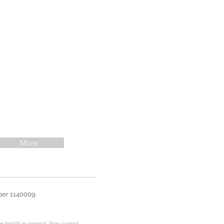
More
ber 1140009.
e health in general, they cannot