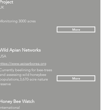
Project
UK
Monitoring 3000 acres
More
Wild Apian Networks
USA
https://www.apisarborea.org
Currently beelining for bee-trees
and assessing wild honeybee
More
populations,3,670-acre nature
reserve
Honey Bee Watch
International