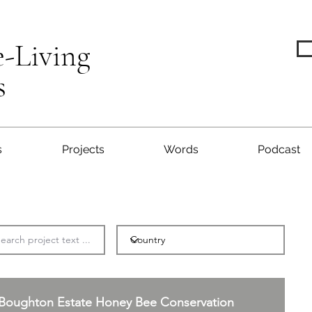
e-Living
s
s
Projects
Words
Podcast
Boughton Estate Honey Bee Conservation