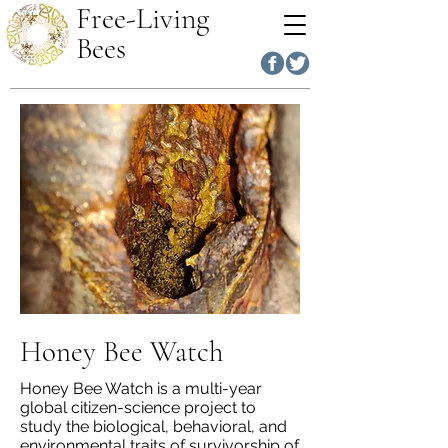
Free-Living
Bees
Honey Bee Watch
Honey Bee Watch is a multi-year
global citizen-science project to
study the biological, behavioral, and
environmental traits of survivorship of