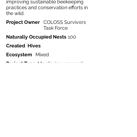
improving sustainable beekeeping
practices and conservation efforts in
the wild.
Project Owner
COLOSS Survivors
Task Force
Naturally Occupied Nests
100
Created Hives
Ecosystem
Mixed
Project Type
Monitoring, research,
conservation
Country
International
Region
Europe
Website
https://www.honeybeewatch.co
m/
Start Date
2020