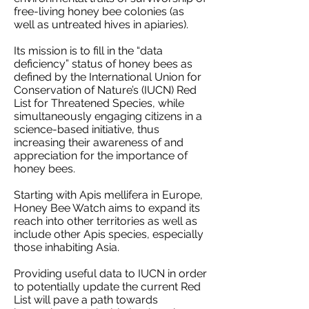
free-living honey bee colonies (as
well as untreated hives in apiaries).
Its mission is to fill in the “data
deficiency” status of honey bees as
defined by the International Union for
Conservation of Nature’s (IUCN) Red
List for Threatened Species, while
simultaneously engaging citizens in a
science-based initiative, thus
increasing their awareness of and
appreciation for the importance of
honey bees.
Starting with Apis mellifera in Europe,
Honey Bee Watch aims to expand its
reach into other territories as well as
include other Apis species, especially
those inhabiting Asia.
Providing useful data to IUCN in order
to potentially update the current Red
List will pave a path towards