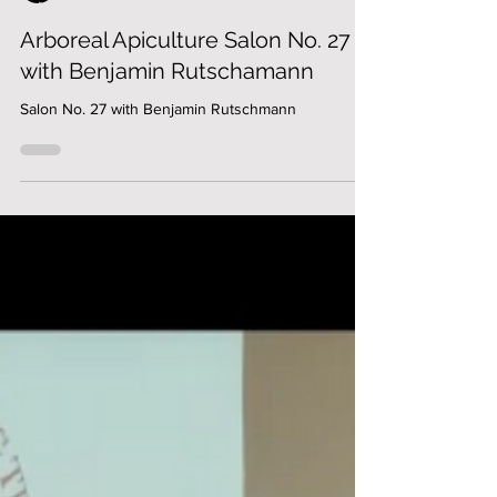
Jonathan Powell
Arboreal Apiculture Salon No. 27
with Benjamin Rutschamann
Salon No. 27 with Benjamin Rutschmann