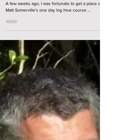
Ingo Scholler
Log Hive Making with Matt
Somerville
A few weeks ago, I was fortunate to get a place on
Matt Somerville’s one day log hive course ...