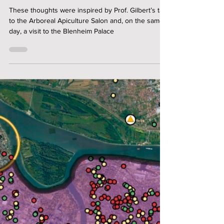
Jonathan Powell
Bees Don't Make Honey - Teams
Do
These thoughts were inspired by Prof. Gilbert’s talk
to the Arboreal Apiculture Salon and, on the same
day, a visit to the Blenheim Palace