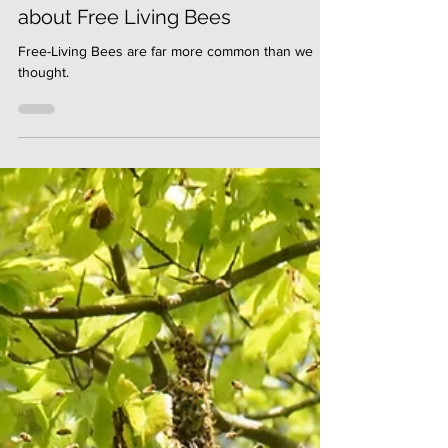
Ingo Scholler
Jonathan Powell talks to BCBKA
about Free Living Bees
Free-Living Bees are far more common than we
thought.