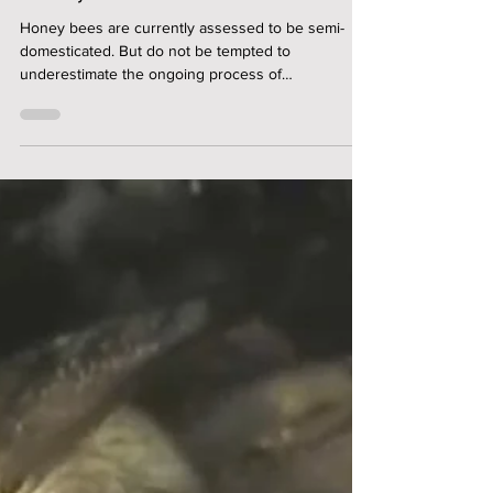
Dr. Hannes Bonhoff
On The Domestication of the
Honey Bee
Honey bees are currently assessed to be semi-
domesticated. But do not be tempted to
underestimate the ongoing process of
domestication ...