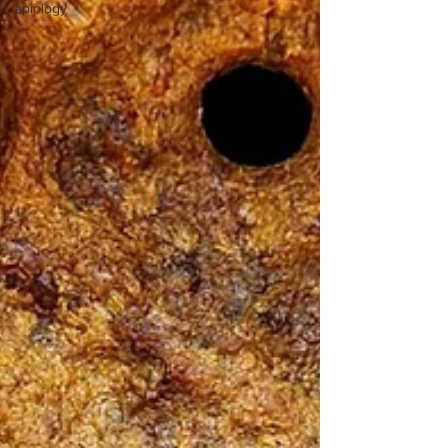
apiology