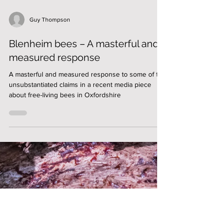
Guy Thompson
Blenheim bees – A masterful and
measured response
A masterful and measured response to some of the