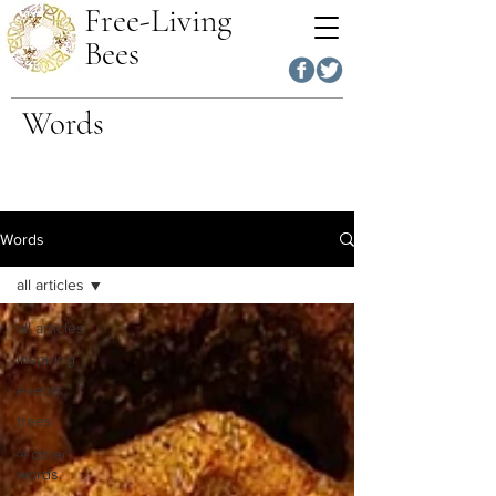
Free-Living
Bees
Words
Words
all articles
all articles
inspiring
events
trees
∞ other
words