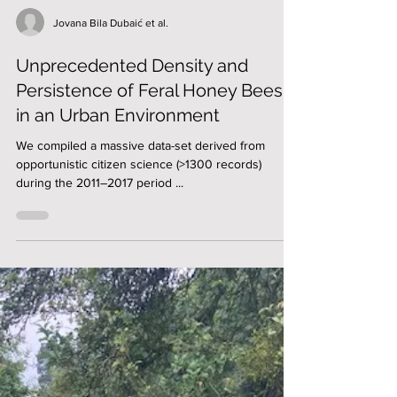
Jovana Bila Dubaić et al.
Unprecedented Density and
Persistence of Feral Honey Bees
in an Urban Environment
We compiled a massive data-set derived from
opportunistic citizen science (>1300 records)
during the 2011–2017 period ...