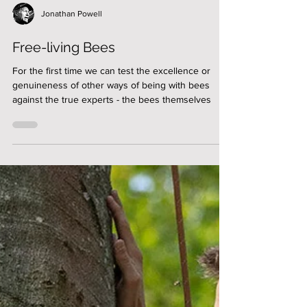
Jonathan Powell
Free-living Bees
For the first time we can test the excellence or
genuineness of other ways of being with bees
against the true experts - the bees themselves