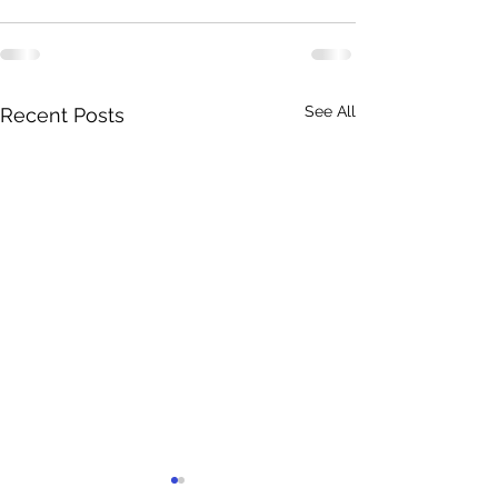
See All
Recent Posts