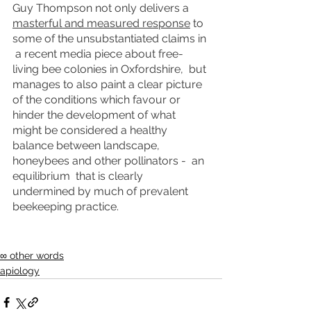
Guy Thompson not only delivers a 
masterful and measured response
 to 
some of the unsubstantiated claims in 
 a recent media piece about free-
living bee colonies in Oxfordshire,  but 
manages to also paint a clear picture 
of the conditions which favour or 
hinder the development of what 
might be considered a healthy 
balance between landscape, 
honeybees and other pollinators -  an 
equilibrium  that is clearly 
undermined by much of prevalent 
beekeeping practice.  
∞ other words
apiology