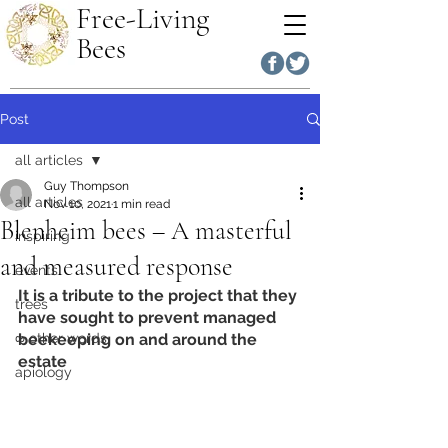
Free-Living
Bees
Post
all articles
Guy Thompson
all articles
Nov 10, 2021
1 min read
Blenheim bees – A masterful
inspiring
and measured response
events
It is a tribute to the project that they 
trees
have sought to prevent managed 
∞ other words
beekeeping on and around the 
estate
apiology