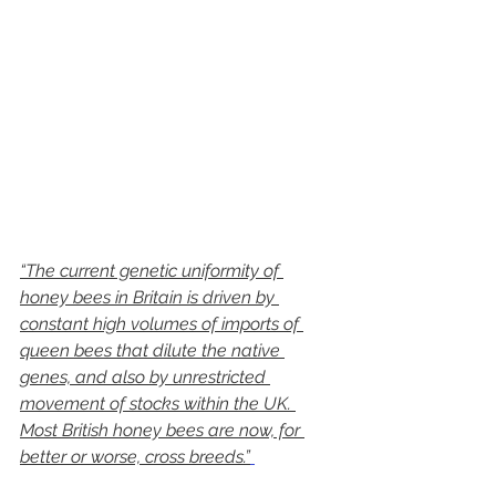
“The current genetic uniformity of 
honey bees in Britain is driven by 
constant high volumes of imports of 
queen bees that dilute the native 
genes, and also by unrestricted 
movement of stocks within the UK. 
Most British honey bees are now, for 
better or worse, cross breeds.”