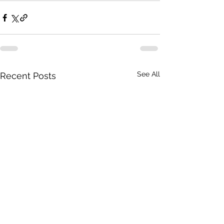
See All
Recent Posts