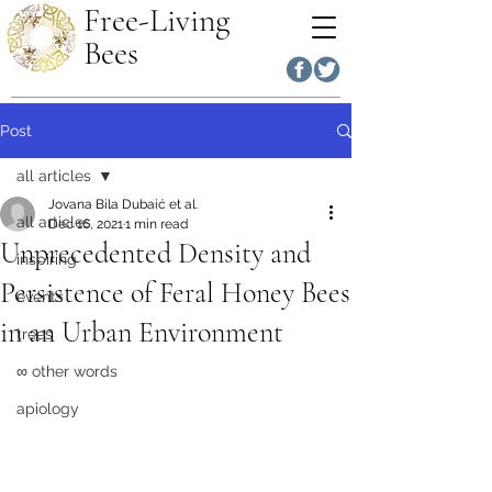
Free-Living
Bees
Post
all articles
Jovana Bila Dubaić et al.
all articles
Dec 16, 2021
1 min read
Unprecedented Density and
inspiring
Persistence of Feral Honey Bees
events
in an Urban Environment
trees
∞ other words
apiology