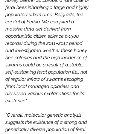
honey bees in SE Europe, a rare case of 
feral bees inhabiting a large and highly 
populated urban area: Belgrade, the 
capital of Serbia. We compiled a 
massive data-set derived from 
opportunistic citizen science (>1300 
records) during the 2011–2017 period 
and investigated whether these honey 
bee colonies and the high incidence of 
swarms could be a result of a stable, 
self-sustaining feral population (i.e., not 
of regular inflow of swarms escaping 
from local managed apiaries), and 
discussed various explanations for its 
existence."
"Overall, molecular genetic analysis 
suggests the existence of a strong and 
genetically diverse population of feral 