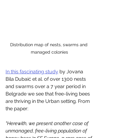
Distribution map of nests, swarms and 
managed colonies
In this fascinating study
 by Jovana 
Bila Dubaić et al. of over 1300 nests 
and swarms over a 7 year period in 
Belgrade we see that free-living bees 
are thriving in the Urban setting. From 
the paper:
"Herewith, we present another case of 
unmanaged, free-living population of 