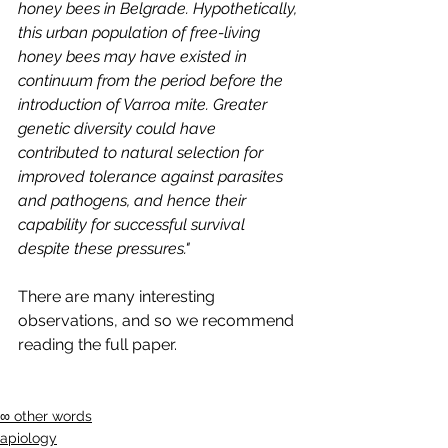
honey bees in Belgrade. Hypothetically, 
this urban population of free-living 
honey bees may have existed in 
continuum from the period before the 
introduction of Varroa mite. Greater 
genetic diversity could have 
contributed to natural selection for 
improved tolerance against parasites 
and pathogens, and hence their 
capability for successful survival 
despite these pressures."
There are many interesting 
observations, and so we recommend 
reading the full paper.
∞ other words
apiology