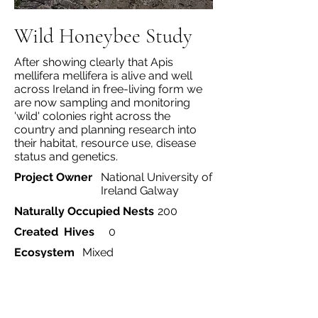
Wild Honeybee Study
After showing clearly that Apis
mellifera mellifera is alive and well
across Ireland in free-living form we
are now sampling and monitoring
'wild' colonies right across the
country and planning research into
their habitat, resource use, disease
status and genetics.
Project Owner
National University of
Ireland Galway
Naturally Occupied Nests
200
Created Hives
0
Ecosystem
Mixed
Project Type
Currently monitoring
>200 colonies and doing
a genomics project to
investigate adaptation