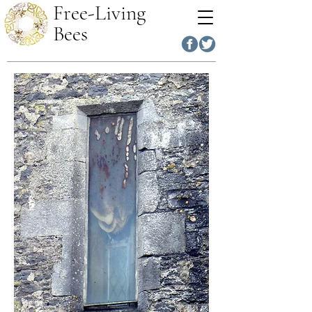
Free-Living
Bees