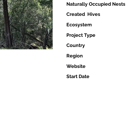
Naturally Occupied Nests
Created Hives
Ecosystem
Project Type
Country
Region
Website
Start Date