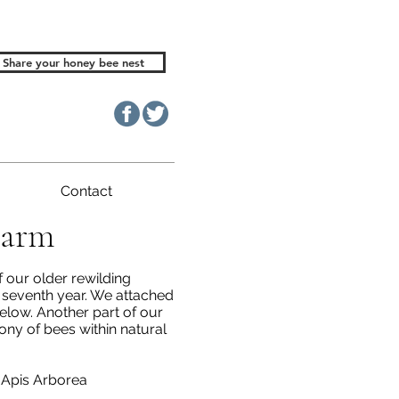
Share your honey bee nest
Contact
Farm
 our older rewilding
s seventh year. We attached
elow. Another part of our
ny of bees within natural
Apis Arborea