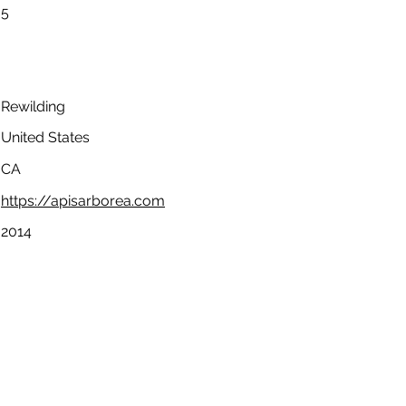
5
Rewilding
United States
CA
https://apisarborea.com
2014