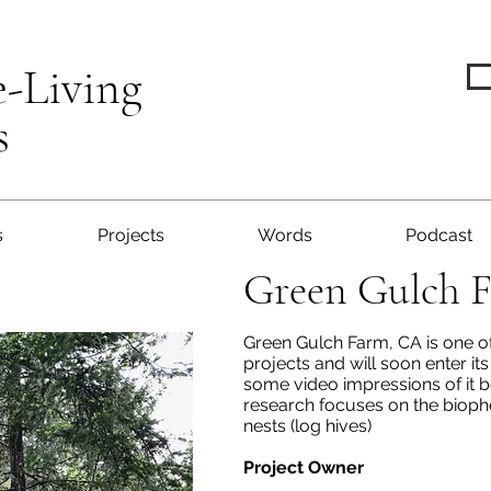
e-Living
s
s
Projects
Words
Podcast
Green Gulch 
Green Gulch Farm, CA is one of
projects and will soon enter it
some video impressions of it b
research focuses on the biopho
nests (log hives)
Project Owner