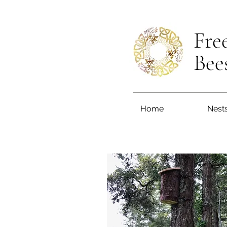
Fre
Bee
Home
Nest