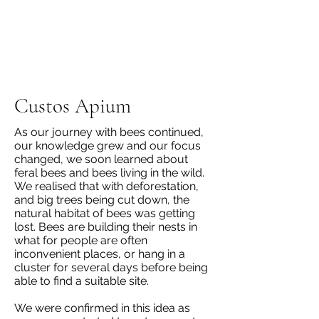
Custos Apium
As our journey with bees continued,
our knowledge grew and our focus
changed, we soon learned about
feral bees and bees living in the wild.
We realised that with deforestation,
and big trees being cut down, the
natural habitat of bees was getting
lost. Bees are building their nests in
what for people are often
inconvenient places, or hang in a
cluster for several days before being
able to find a suitable site.
We were confirmed in this idea as