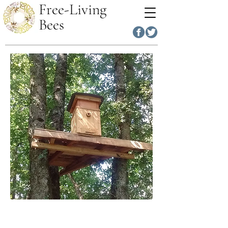
Free-Living
Bees