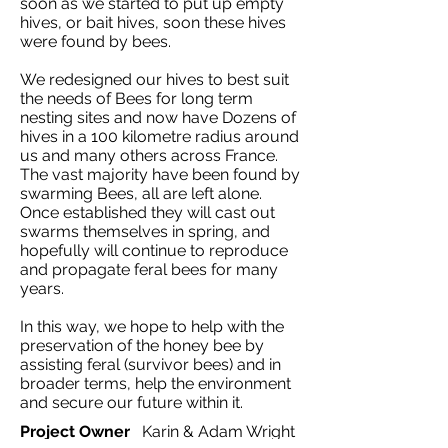
soon as we started to put up empty
hives, or bait hives, soon these hives
were found by bees.
We redesigned our hives to best suit
the needs of Bees for long term
nesting sites and now have Dozens of
hives in a 100 kilometre radius around
us and many others across France.
The vast majority have been found by
swarming Bees, all are left alone.
Once established they will cast out
swarms themselves in spring, and
hopefully will continue to reproduce
and propagate feral bees for many
years.
In this way, we hope to help with the
preservation of the honey bee by
assisting feral (survivor bees) and in
broader terms, help the environment
and secure our future within it.
Project Owner
Karin & Adam Wright