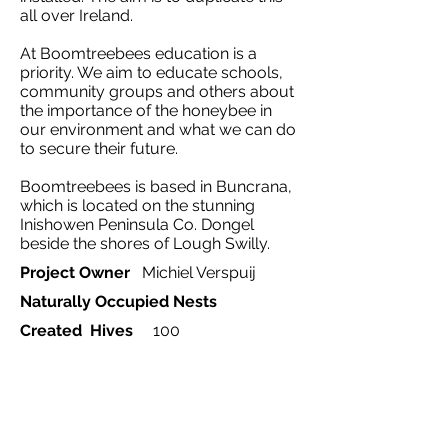
all over Ireland.
At Boomtreebees education is a
priority. We aim to educate schools,
community groups and others about
the importance of the honeybee in
our environment and what we can do
to secure their future.
Boomtreebees is based in Buncrana,
which is located on the stunning
Inishowen Peninsula Co. Dongel
beside the shores of Lough Swilly.
Project Owner
Michiel Verspuij
Naturally Occupied Nests
Created Hives
100
Ecosystem
Influenced by
Agriculture
Project Type
Rewilding, education
Country
Ireland