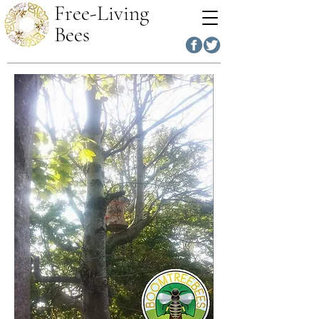
Free-Living
Bees