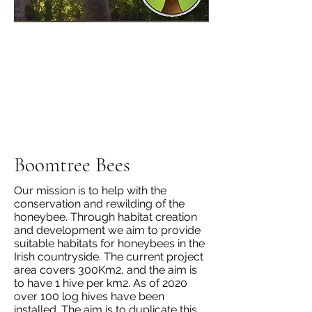
Boomtree Bees
Our mission is to help with the
conservation and rewilding of the
honeybee. Through habitat creation
and development we aim to provide
suitable habitats for honeybees in the
Irish countryside. The current project
area covers 300Km2, and the aim is
to have 1 hive per km2. As of 2020
over 100 log hives have been
installed. The aim is to duplicate this