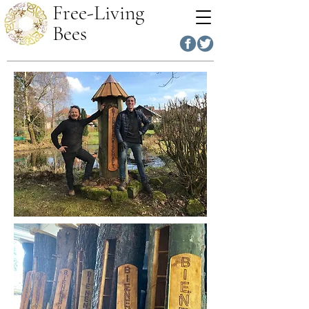
Free-Living
Bees