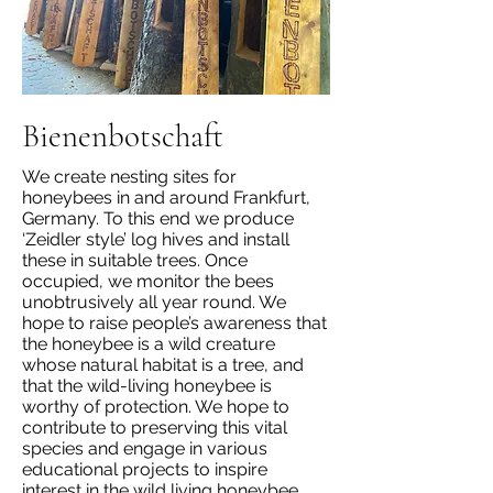
Bienenbotschaft
We create nesting sites for
honeybees in and around Frankfurt,
Germany. To this end we produce
‘Zeidler style’ log hives and install
these in suitable trees. Once
occupied, we monitor the bees
unobtrusively all year round. We
hope to raise people’s awareness that
the honeybee is a wild creature
whose natural habitat is a tree, and
that the wild-living honeybee is
worthy of protection. We hope to
contribute to preserving this vital
species and engage in various
educational projects to inspire
interest in the wild living honeybee