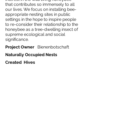
that contributes so immensely to all
our lives. We focus on installing bee-
appropriate nesting sites in public
settings in the hope to inspire people
to re-consider their relationship to the
honeybee as a tree-dwelling insect of
supreme ecological and social
significance.
Project Owner
Bienenbotschaft
Naturally Occupied Nests
Created Hives
Ecosystem
Mixed
Project Type
Country
Germany
Region
Frankfurt
Website
https://bienenbotschaft.de
Start Date
2017