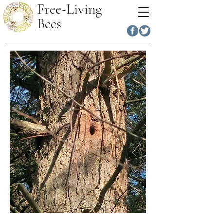
Free-Living
Bees