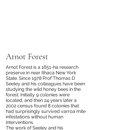
Arnot Forest
Arnot Forest is a 1651-ha research
preserve in near Ithaca New York
State. Since 1978 Prof Thomas D
Seeley and his colleagues have been
studying the wild honey bees in the
forest. Initially 9 colonies were
located, and then 24 years later a
2002 census found 8 colonies that
had surprisingly survived varroa mite
infestations without human
interventions.
The work of Seeley and his