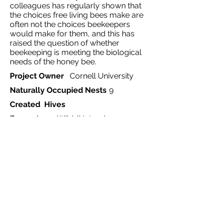
colleagues has regularly shown that
the choices free living bees make are
often not the choices beekeepers
would make for them, and this has
raised the question of whether
beekeeping is meeting the biological
needs of the honey bee.
Project Owner
Cornell University
Naturally Occupied Nests
9
Created Hives
Ecosystem
Wild/Natural
Project Type
Monitoring
Country
United States
Region
Ithaca
Website
https://nbb.cornell.edu/thomas-
seeley
Start Date
1978