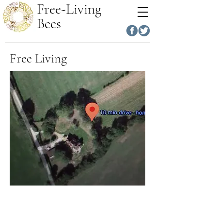
Free-Living
Bees
Free Living