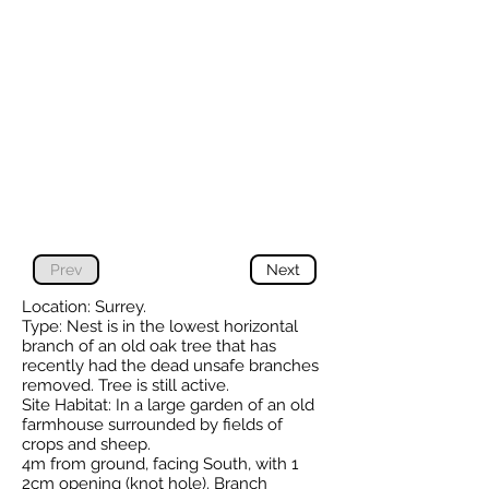
Prev
Next
Location: Surrey.
Type: Nest is in the lowest horizontal
branch of an old oak tree that has
recently had the dead unsafe branches
removed. Tree is still active.
Site Habitat: In a large garden of an old
farmhouse surrounded by fields of
crops and sheep.
4m from ground, facing South, with 1
2cm opening (knot hole). Branch