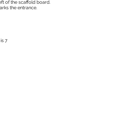
eft of the scaffold board.
rks the entrance.
is 7