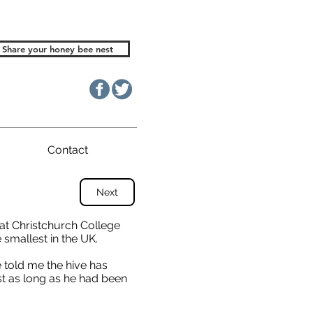
Share your honey bee nest
Contact
Next
 at Christchurch College
 smallest in the UK.
 told me the hive has
ast as long as he had been