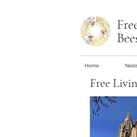
Fre
Bee
Home
Nest
Free Livi