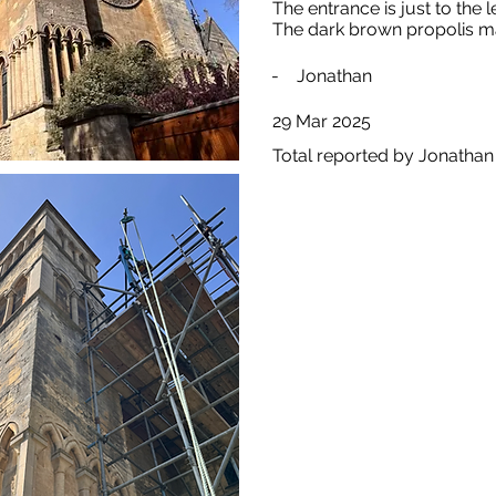
The entrance is just to the l
The dark brown propolis ma
-
Jonathan
29 Mar 2025
Total reported by Jonathan 