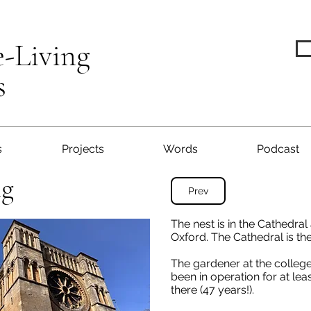
e-Living
s
s
Projects
Words
Podcast
ng
Prev
The nest is in the Cathedral
Oxford. The Cathedral is the
The gardener at the college
been in operation for at le
there (47 years!).