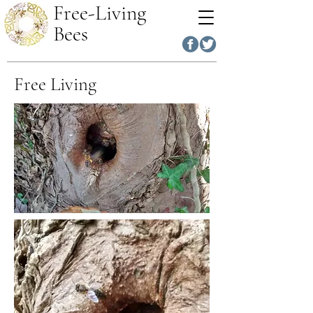
Free-Living
Bees
Free Living