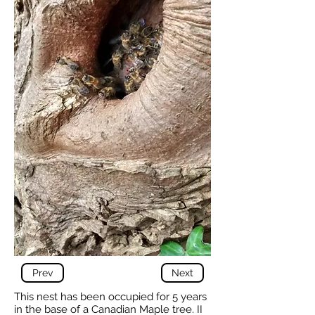
Prev
Next
This nest has been occupied for 5 years
in the base of a Canadian Maple tree. II