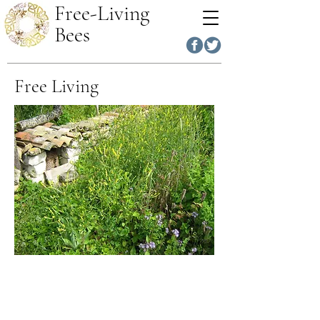
Free-Living
Bees
Free Living