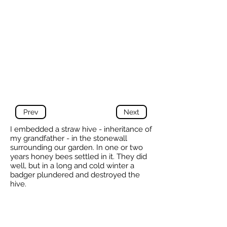
Prev
Next
I embedded a straw hive - inheritance of
my grandfather - in the stonewall
surrounding our garden. In one or two
years honey bees settled in it. They did
well, but in a long and cold winter a
badger plundered and destroyed the
hive.
I changed the hive in a heavy wooden
one and now there are bees again . I
have no pictures of it.
-
Klaas