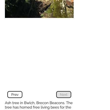
Prev
Next
Ash tree in Bwlch, Brecon Beacons. The
tree has homed free living bees for the