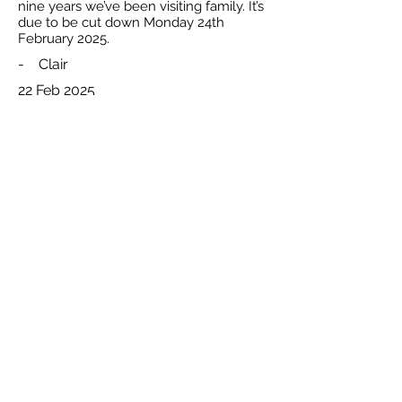
nine years we’ve been visiting family. It’s
due to be cut down Monday 24th
February 2025.
-
Clair
22 Feb 2025
Total reported by Clair is 1
The Natural Beekeeping Trust and respective rights holders. Registered
All
Charity Number
1140009
.
content
Celtic Logo Design By
Interweave
© 2026
Privacy Policy
Disclaimer: Whilst the
trustees bel
ieve that any methods and research
published through this websiteare beneficial to bee health in general, they
cannot
accept any legal liability to users of this website for anylosses or damage