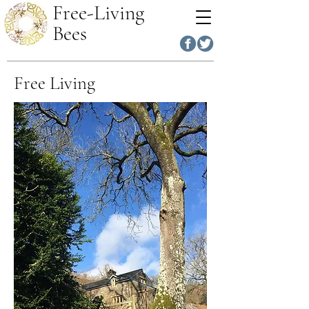
Free-Living
Bees
Free Living