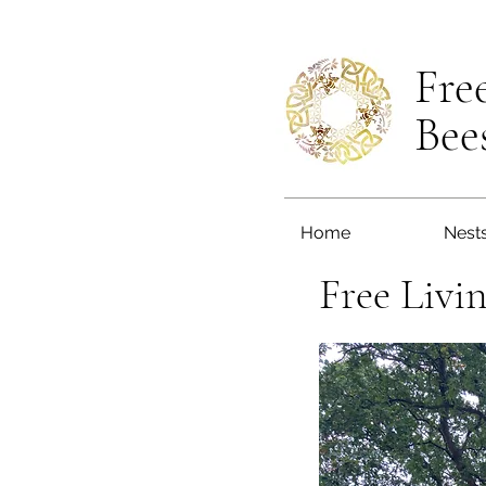
Fre
Bee
Home
Nest
Free Livi