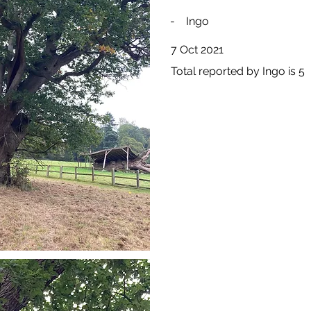
-
Ingo
7 Oct 2021
Total reported by Ingo is 5