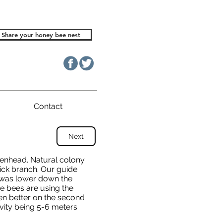
Share your honey bee nest
Contact
Next
denhead. Natural colony
thick branch. Our guide
 was lower down the
e bees are using the
een better on the second
vity being 5-6 meters