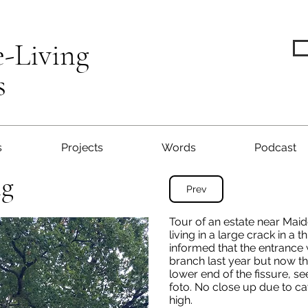
e-Living
s
s
Projects
Words
Podcast
ng
Prev
Tour of an estate near Mai
living in a large crack in a 
informed that the entrance
branch last year but now th
lower end of the fissure, s
foto. No close up due to ca
high.