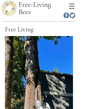
Free-Living
Bees
Free Living