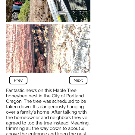
Prev
Next
Fantastic news on this Maple Tree
honeybee nest in the City of Portland
Oregon. The tree was scheduled to be
taken down. It's dangerously hanging
over a family's home. After talking with
the homeowner and neighbors they've
agreed to top the tree instead. Meaning,
trimming all the way down to about 4'
above the entrance and keep the nest