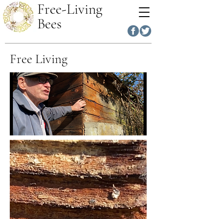
Free-Living
Bees
Free Living