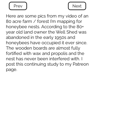
Prev
Next
Here are some pics from my video of an
80 acre farm / forest I’m mapping for
honeybee nests. According to the 80+
year old land owner the Well Shed was
abandoned in the early 1950s and
honeybees have occupied it ever since.
The wooden boards are almost fully
fortified with wax and propolis and the
nest has never been interfered with. I
post this continuing study to my Patreon
page.
-
Alasdair
9 Feb 2021
Total reported by Alasdair is 13