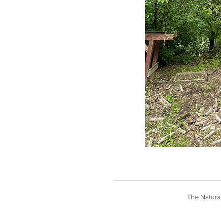
The Natural