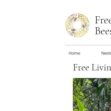
Fre
Bee
Home
Nest
Free Livi