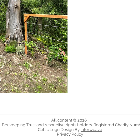
All content © 2026
 Beekeeping Trust and respective rights holders. Registered Charity Num
Celtic Logo Design By
Interweave
Privacy Policy