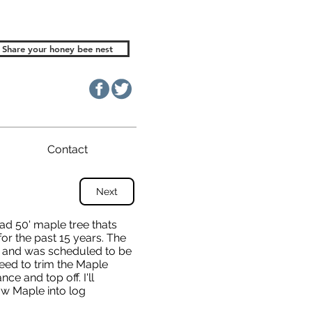
Share your honey bee nest
Contact
Next
ad 50' maple tree thats
for the past 15 years. The
ng and was scheduled to be
ed to trim the Maple
ce and top off. I'll
low Maple into log