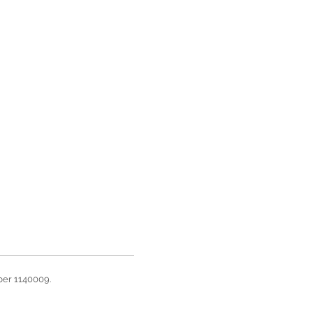
ber 1140009.