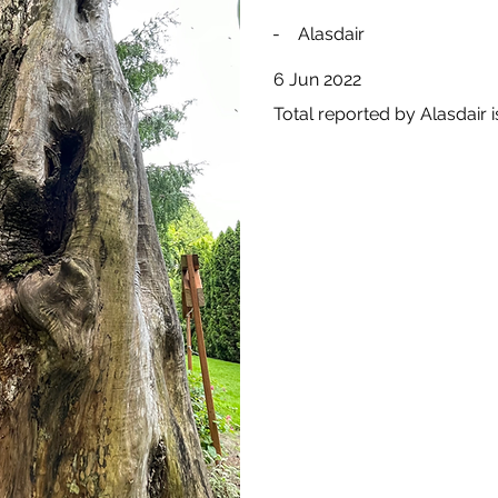
-
Alasdair
6 Jun 2022
Total reported by Alasdair i