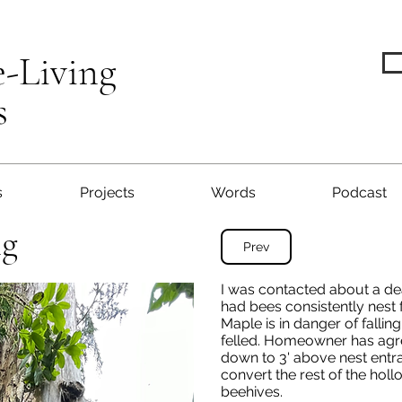
e-Living
s
s
Projects
Words
Podcast
ng
Prev
I was contacted about a de
had bees consistently nest 
Maple is in danger of falli
felled. Homeowner has agre
down to 3' above nest entran
convert the rest of the hol
beehives.