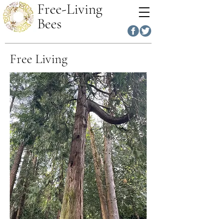
Free-Living
Bees
Free Living