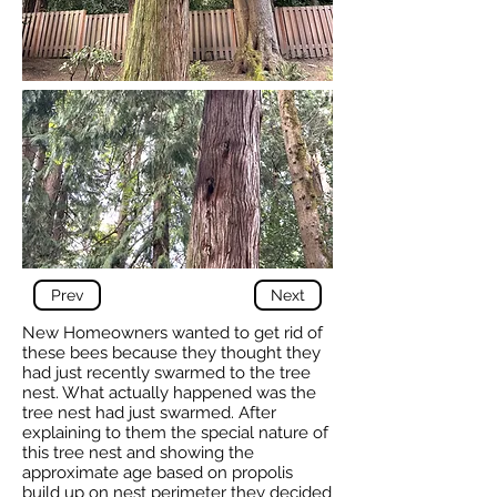
Prev
Next
New Homeowners wanted to get rid of
these bees because they thought they
had just recently swarmed to the tree
nest. What actually happened was the
tree nest had just swarmed. After
explaining to them the special nature of
this tree nest and showing the
approximate age based on propolis
build up on nest perimeter they decided