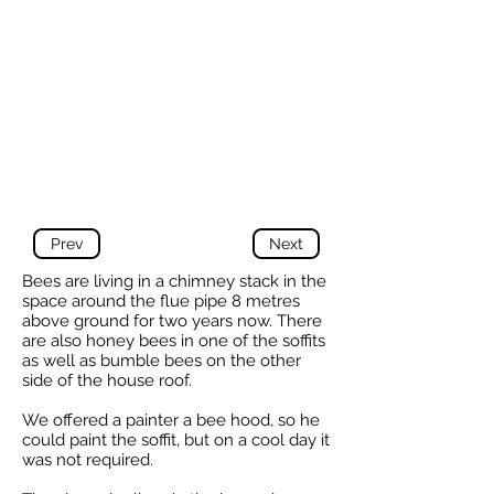
Prev
Next
Bees are living in a chimney stack in the
space around the flue pipe 8 metres
above ground for two years now. There
are also honey bees in one of the soffits
as well as bumble bees on the other
side of the house roof.
We offered a painter a bee hood, so he
could paint the soffit, but on a cool day it
was not required.