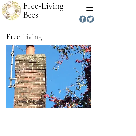
Free-Living
Bees
Free Living