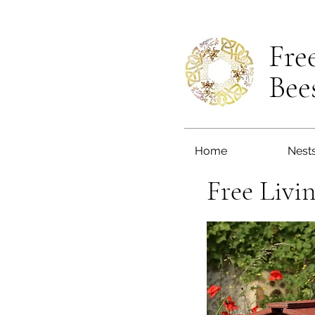
Fre
Bee
Home
Nest
Free Livi