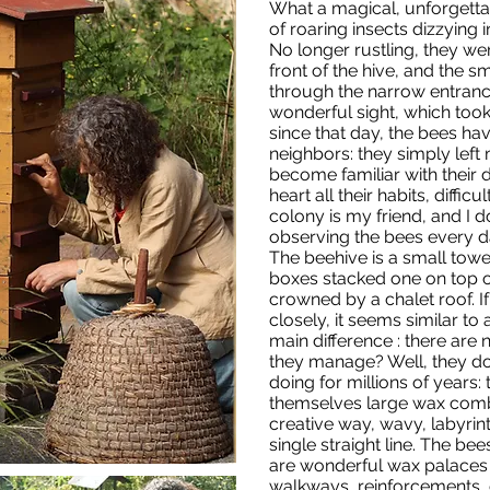
What a magical, unforgetta
of roaring insects dizzying 
No longer rustling, they we
front of the hive, and the s
through the narrow entrance.
wonderful sight, which took
since that day, the bees h
neighbors: they simply left
become familiar with their 
heart all their habits, difficu
colony is my friend, and I d
observing the bees every d
The beehive is a small to
boxes stacked one on top o
crowned by a chalet roof. If 
closely, it seems similar to 
main difference : there are 
they manage? Well, they d
doing for millions of years: 
themselves large wax combs
creative way, wavy, labyri
single straight line. The bee
are wonderful wax palaces 
walkways, reinforcements, 