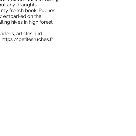
hout any draughts.
ng my french book 'Ruches
ow embarked on the
lling hives in high forest
ideos, articles and
:
https://petitesruches.fr
1