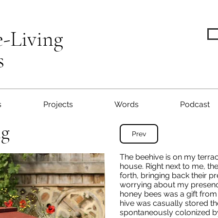
e-Living
s
s
Projects
Words
Podcast
ng
Prev
The beehive is on my terrac
house. Right next to me, th
forth, bringing back their pr
worrying about my presence.
honey bees was a gift from
hive was casually stored th
spontaneously colonized by