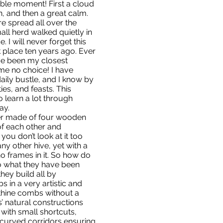
ble moment! First a cloud
in, and then a great calm.
re spread all over the
mall herd walked quietly in
 I will never forget this
 place ten years ago. Ever
ave been my closest
 me no choice! I have
daily bustle, and I know by
lties, and feasts. This
o learn a lot through
ay.
wer made of four wooden
f each other and
you don’t look at it too
any other hive, yet with a
no frames in it. So how do
o what they have been
they build all by
 in a very artistic and
nthine combs without a
s’ natural constructions
with small shortcuts,
curved corridors ensuring