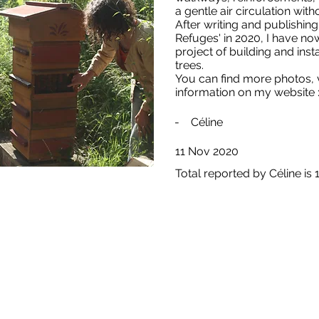
a gentle air circulation wit
After writing and publishi
Refuges' in 2020, I have n
project of building and insta
trees.
You can find more photos, v
information on my website 
-
Céline
11 Nov 2020
Total reported by Céline is 