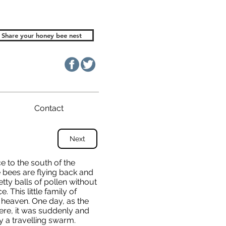
Share your honey bee nest
Contact
Next
e to the south of the
e bees are flying back and
etty balls of pollen without
 This little family of
 heaven. One day, as the
ere, it was suddenly and
 a travelling swarm.