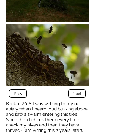
Prev
Next
Back in 2018 I was walking to my out-
apiary when I heard loud buzzing above,
and saw a swarm entering this tree.
Since then I check them every time I
check my hives and then they have
thrived (I am writing this 2 years later).