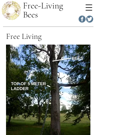
Free-Living
Bees
Free Living