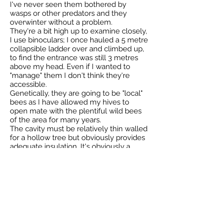
I've never seen them bothered by
wasps or other predators and they
overwinter without a problem.
They're a bit high up to examine closely,
I use binoculars; I once hauled a 5 metre
collapsible ladder over and climbed up,
to find the entrance was still 3 metres
above my head. Even if I wanted to
"manage" them I don't think they're
accessible.
Genetically, they are going to be "local"
bees as I have allowed my hives to
open mate with the plentiful wild bees
of the area for many years.
The cavity must be relatively thin walled
for a hollow tree but obviously provides
adequate insulation. It's obviously a
vertical cavity, like a chimney.
-
Paul
23 May 2018
Total reported by Paul is 1