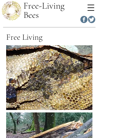
Free-Living
Bees
Free Living