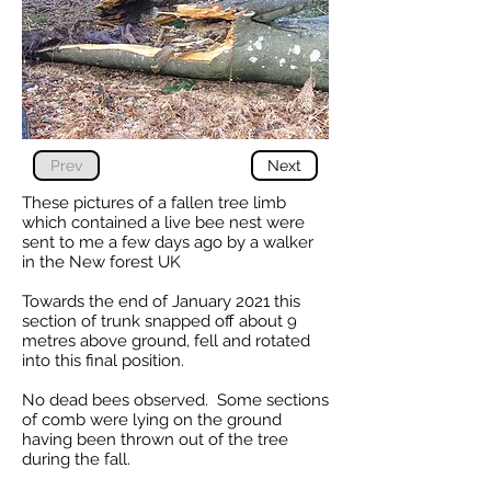
Prev
Next
These pictures of a fallen tree limb
which contained a live bee nest were
sent to me a few days ago by a walker
in the New forest UK
Towards the end of January 2021 this
section of trunk snapped off about 9
metres above ground, fell and rotated
into this final position.
No dead bees observed. Some sections
of comb were lying on the ground
having been thrown out of the tree
during the fall.