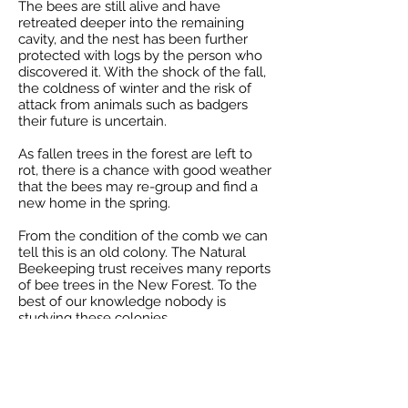
The bees are still alive and have
retreated deeper into the remaining
cavity, and the nest has been further
protected with logs by the person who
discovered it. With the shock of the fall,
the coldness of winter and the risk of
attack from animals such as badgers
their future is uncertain.
As fallen trees in the forest are left to
rot, there is a chance with good weather
that the bees may re-group and find a
new home in the spring.
From the condition of the comb we can
tell this is an old colony. The Natural
Beekeeping trust receives many reports
of bee trees in the New Forest. To the
best of our knowledge nobody is
studying these colonies.
-
Jonathan
27 Jan 2021