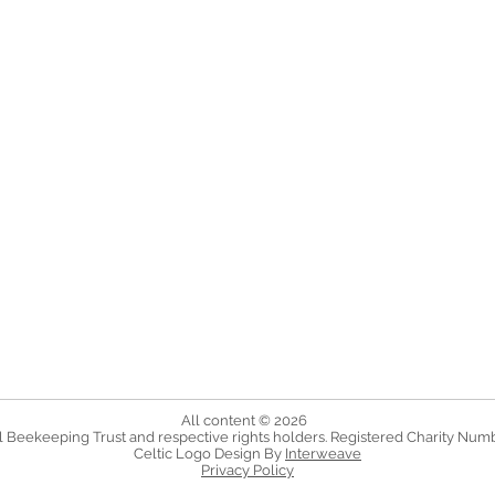
All content © 2026
 Beekeeping Trust and respective rights holders. Registered Charity Num
Celtic Logo Design By
Interweave
Privacy Policy