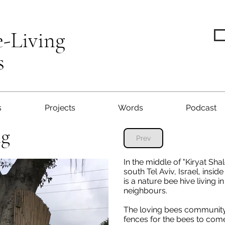
e-Living
s
s
Projects
Words
Podcast
ng
Prev
In the middle of "Kiryat S
south Tel Aviv, Israel, insid
is a nature bee hive living i
neighbours.
The loving bees community
fences for the bees to com