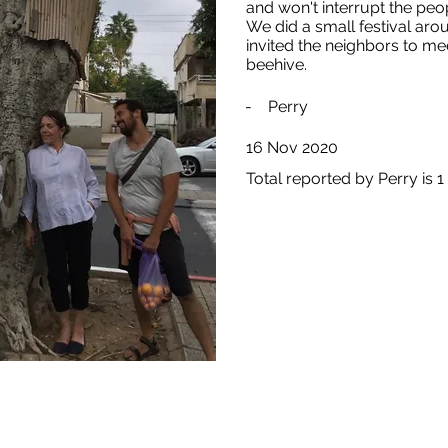
and won't interrupt the peo
We did a small festival aro
invited the neighbors to me
beehive.
-
Perry
16 Nov 2020
Total reported by Perry is 1