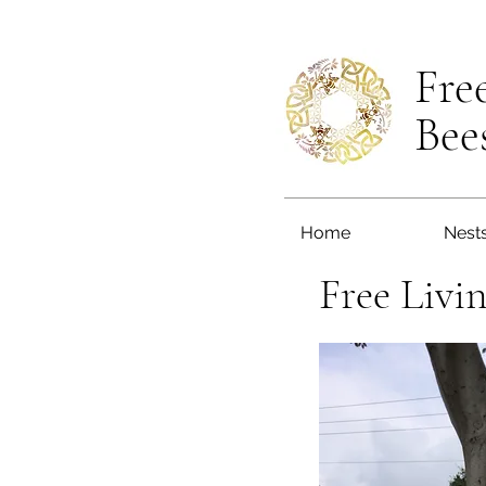
Fre
Bee
Home
Nest
Free Livi