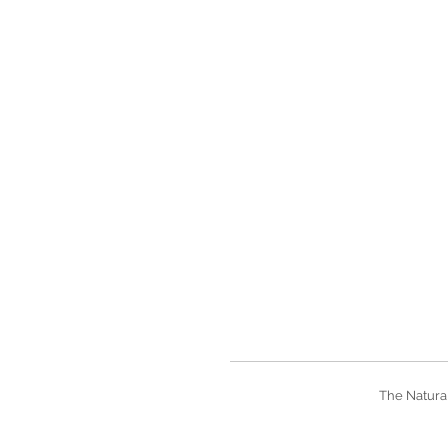
The Natural