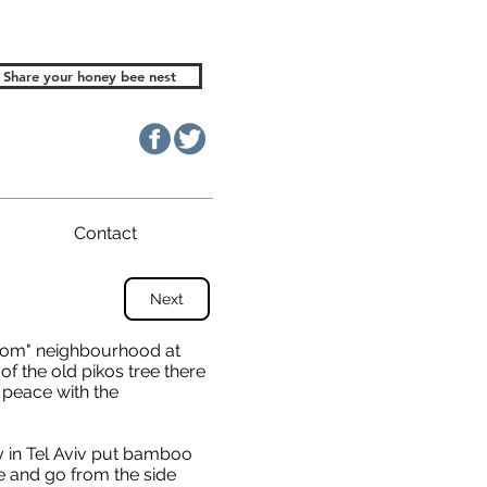
Share your honey bee nest
Contact
Next
halom" neighbourhood at
e of the old pikos tree there
n peace with the
 in Tel Aviv put bamboo
e and go from the side