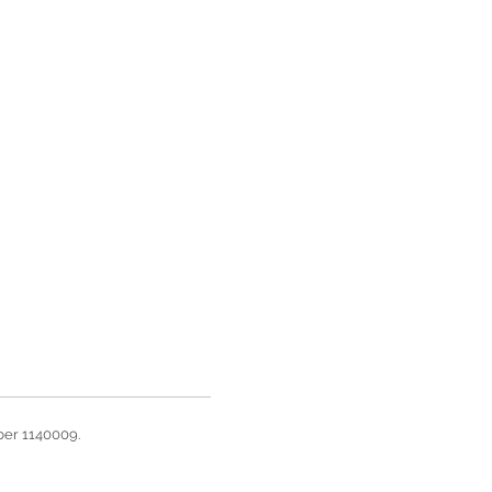
ber 1140009.