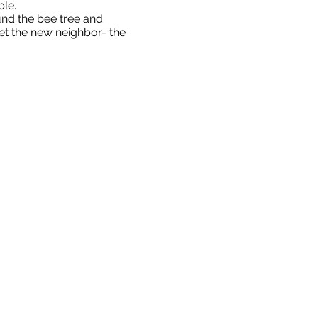
ple.
und the bee tree and
et the new neighbor- the