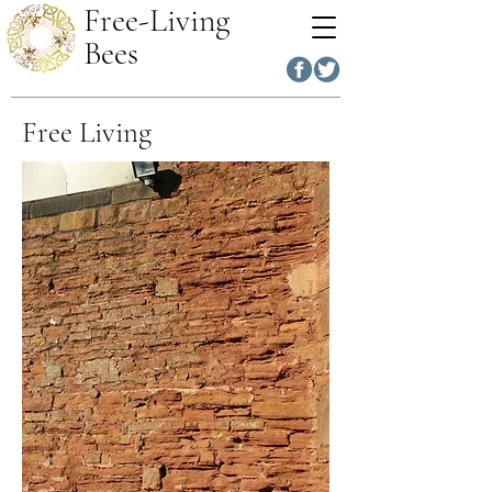
Free-Living
Bees
Free Living