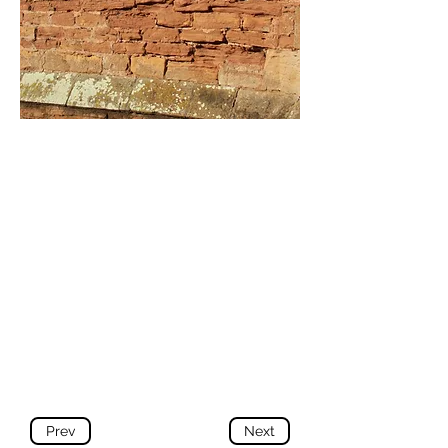
Prev
Next