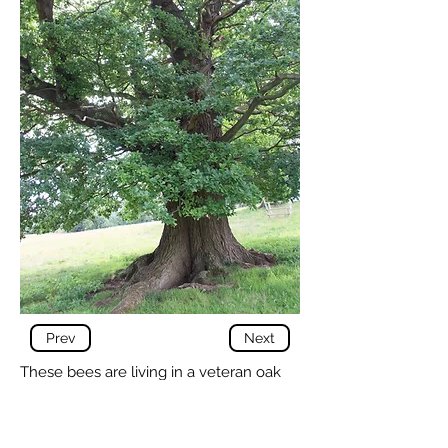
Prev
Next
These bees are living in a veteran oak
tree. The entrance is at ground level, in
a gap between the buttress roots of the
tree.