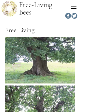
Free-Living
Bees
Free Living