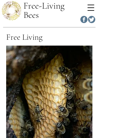
Free-Living
Bees
Free Living