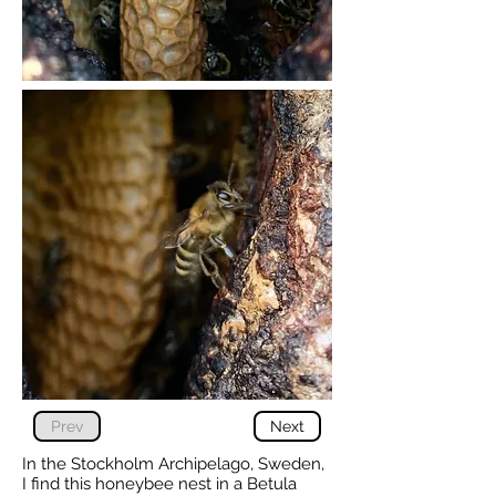
Prev
Next
In the Stockholm Archipelago, Sweden,
I find this honeybee nest in a Betula