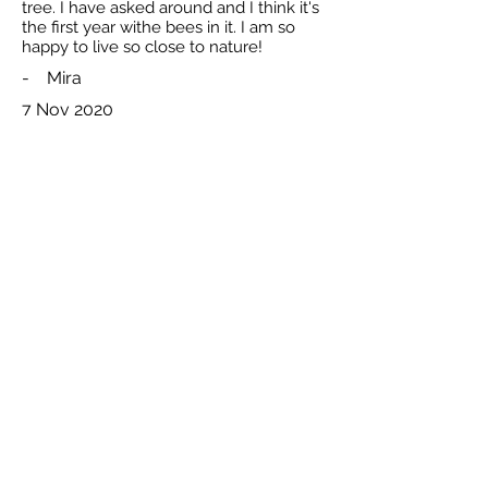
tree. I have asked around and I think it's
the first year withe bees in it. I am so
happy to live so close to nature!
-
Mira
7 Nov 2020
Total reported by Mira is 2
The Natural Beekeeping Trust and respective rights holders. Registered
All
Charity Number
1140009
.
content
Celtic Logo Design By
Interweave
© 2026
Privacy Policy
Disclaimer: Whilst the
trustees bel
ieve that any methods and research
published through this websiteare beneficial to bee health in general, they
cannot
accept any legal liability to users of this website for anylosses or damage