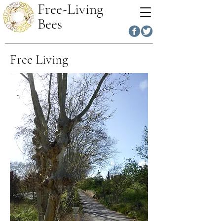
Free-Living
Bees
Free Living