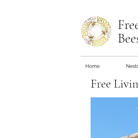
Fre
Bee
Home
Nest
Free Livi