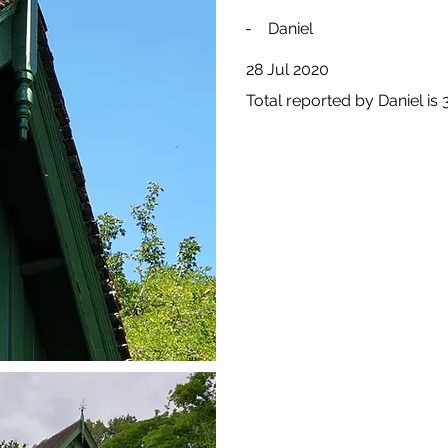
-
Daniel
28 Jul 2020
Total reported by Daniel is 