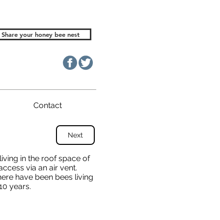
Share your honey bee nest
Contact
Next
iving in the roof space of
access via an air vent.
ere have been bees living
10 years.