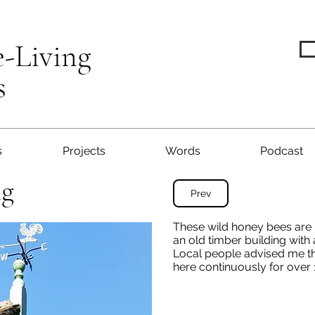
e-Living
s
s
Projects
Words
Podcast
ng
Prev
These wild honey bees are l
an old timber building with 
Local people advised me th
here continuously for over 