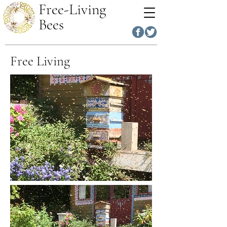
Free-Living
Bees
Free Living