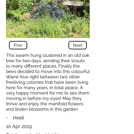
Prev
Next
This swarm hung clustered in an old oak
tree for two days, sending their scouts
to many different places. Finally the
bees decided to move into this colourful
Warré hive right between two other
freeliving colonies that have been living
here for many years, in total peace. A
very happy moment for me to see them
moving in before my eyes! May they
thrive and enjoy the manifold flowers
and linden blossoms in this garden
-
Heidi
10 Apr 2019