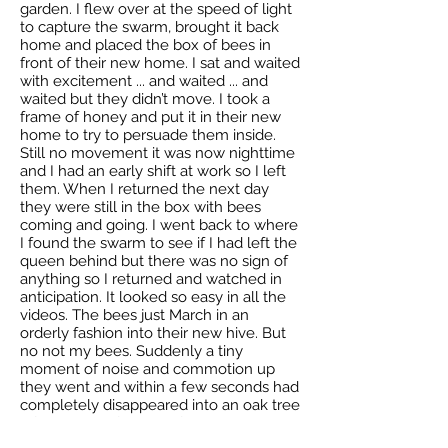
garden. I flew over at the speed of light
to capture the swarm, brought it back
home and placed the box of bees in
front of their new home. I sat and waited
with excitement ... and waited ... and
waited but they didn’t move. I took a
frame of honey and put it in their new
home to try to persuade them inside.
Still no movement it was now nighttime
and I had an early shift at work so I left
them. When I returned the next day
they were still in the box with bees
coming and going. I went back to where
I found the swarm to see if I had left the
queen behind but there was no sign of
anything so I returned and watched in
anticipation. It looked so easy in all the
videos. The bees just March in an
orderly fashion into their new hive. But
no not my bees. Suddenly a tiny
moment of noise and commotion up
they went and within a few seconds had
completely disappeared into an oak tree
a few meters from my farm. They
continued to go back and forth to my