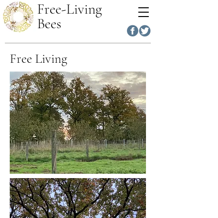
Free-Living
Bees
Free Living