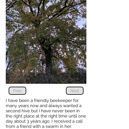
Prev
Next
I have been a friendly beekeeper for
many years now and always wanted a
second hive but I have never been in
the right place at the right time until one
day about 3 years ago. I received a call
from a friend with a swarm in her